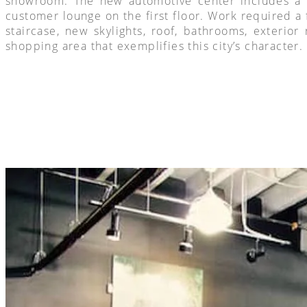
showroom. The new automotive center includes a ne
customer lounge on the first floor. Work required a 
staircase, new skylights, roof, bathrooms, exterior
shopping area that exemplifies this city’s character.