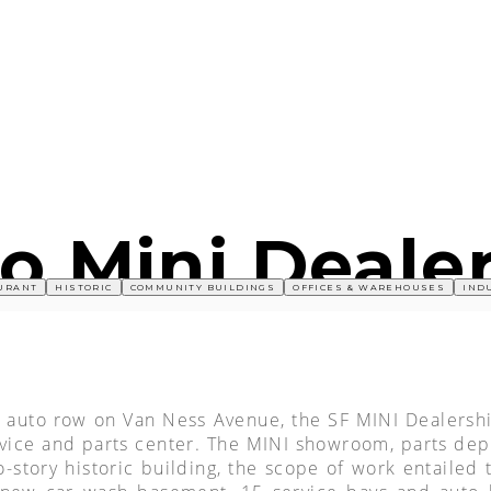
o Mini Deale
URANT
HISTORIC
COMMUNITY BUILDINGS
OFFICES & WAREHOUSES
IND
ric auto row on Van Ness Avenue, the SF MINI Dealersh
rvice and parts center. The MINI showroom, parts de
story historic building, the scope of work entailed