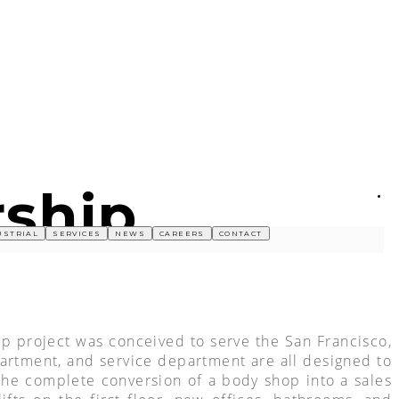
rship
USTRIAL
SERVICES
NEWS
CAREERS
CONTACT
ip project was conceived to serve the San Francisco,
partment, and service department are all designed to
 the complete conversion of a body shop into a sales