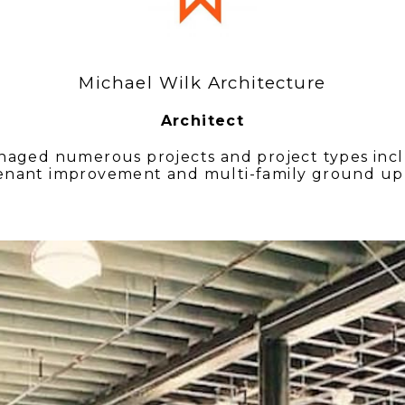
Michael Wilk Architecture
Architect
aged numerous projects and project types inclu
enant improvement and multi-family ground up 