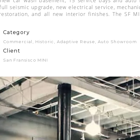
w car wash basement, 15 service bays and auto lif
full seismic upgrade, new electrical service, mechani
 restoration, and all new interior finishes. The SF 
Category
Commercial, Historic, Adaptive Reuse, Auto Showroom
Client
San Fransisco MINI