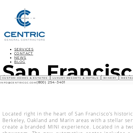
SERVICES
CONTACT
NEWS
BLOG
San Francisc
CUSTOM HOMES & ESTATES
LUXURY RESORTS & HOTELS
WINERY
RESTA
(800) 254-3401
INFO@CENTRICGC.COM
Located right in the heart of San Francisco’s histo
Berkeley, Oakland and Marin areas with a stellar se
create a branded MINI experience. Located in a two-