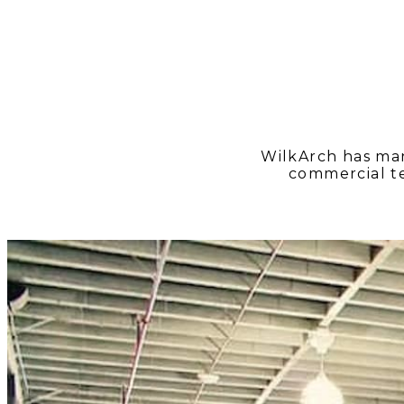
WilkArch has man
commercial t