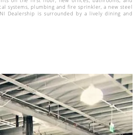
ts on the first floor, new offices, bathrooms, and
cal systems, plumbing and fire sprinkler, a new steel
MINI Dealership is surrounded by a lively dining and