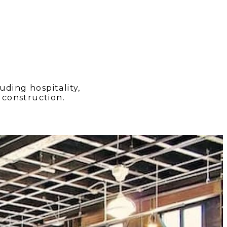
ding hospitality,
construction.