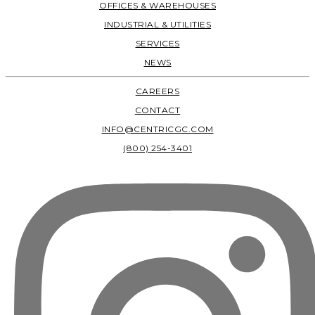
OFFICES & WAREHOUSES
INDUSTRIAL & UTILITIES
SERVICES
NEWS
CAREERS
CONTACT
INFO@CENTRICGC.COM
(800) 254-3401