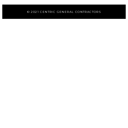
© 2021 CENTRIC GENERAL CONTRACTORS