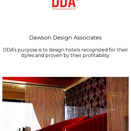
Dawson Design Associates
DDA’s purpose is to design hotels recognized for their
styles and proven by their profitability.