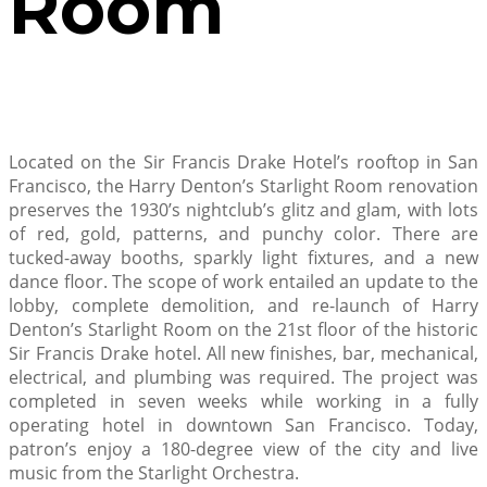
Room
Located on the Sir Francis Drake Hotel’s rooftop in San
Francisco, the Harry Denton’s Starlight Room renovation
preserves the 1930’s nightclub’s glitz and glam, with lots
of red, gold, patterns, and punchy color. There are
tucked-away booths, sparkly light fixtures, and a new
dance floor. The scope of work entailed an update to the
lobby, complete demolition, and re-launch of Harry
Denton’s Starlight Room on the 21st floor of the historic
Sir Francis Drake hotel. All new finishes, bar, mechanical,
electrical, and plumbing was required. The project was
completed in seven weeks while working in a fully
operating hotel in downtown San Francisco. Today,
patron’s enjoy a 180-degree view of the city and live
music from the Starlight Orchestra.