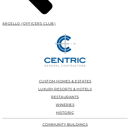
ARGELLO (OFFICERS CLUB)
CUSTOM HOMES & ESTATES
LUXURY RESORTS & HOTELS
RESTAURANTS
WINERIES
HISTORIC
COMMUNITY BUILDINGS