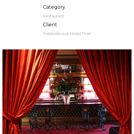
Category
Restaurant
Client
Pebblebrook Hotel Trust