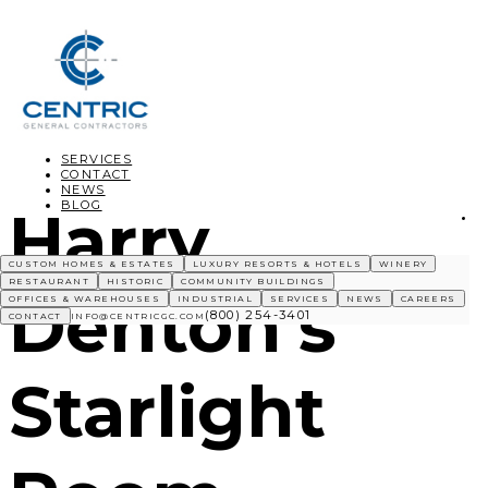
SERVICES
CONTACT
NEWS
BLOG
Harry
CUSTOM HOMES & ESTATES
LUXURY RESORTS & HOTELS
WINERY
RESTAURANT
HISTORIC
COMMUNITY BUILDINGS
Denton’s
OFFICES & WAREHOUSES
INDUSTRIAL
SERVICES
NEWS
CAREERS
(800) 254-3401
CONTACT
INFO@CENTRICGC.COM
Starlight