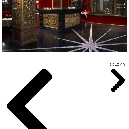
SOLBAR